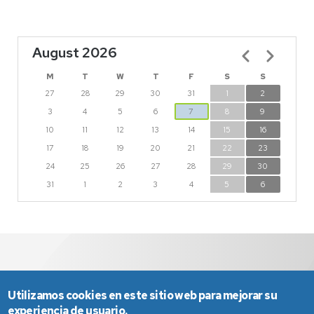
August 2026
Pagination
M
T
W
T
F
S
S
27
28
29
30
31
1
2
3
4
5
6
7
8
9
10
11
12
13
14
15
16
17
18
19
20
21
22
23
24
25
26
27
28
29
30
31
1
2
3
4
5
6
Utilizamos cookies en este sitio web para mejorar su
experiencia de usuario.