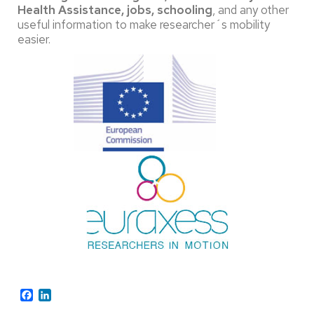
Health Assistance, jobs, schooling
, and any other
useful information to make researcher´s mobility
easier.
Facebook
LinkedIn