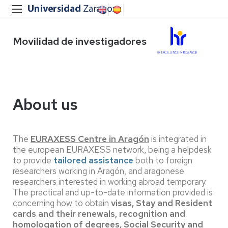
Movilidad de investigadores
About us
The
EURAXESS Centre in Aragón
is integrated in
the european EURAXESS network, being a helpdesk
to provide
tailored assistance
both to foreign
researchers working in Aragón, and aragonese
researchers interested in working abroad temporary.
The practical and up-to-date information provided is
concerning how to obtain
visas, Stay and Resident
cards and their renewals, recognition and
homologation of degrees, Social Security and