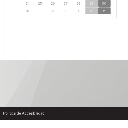
24
25
26
27
28
29
30
31
1
2
3
4
5
6
Política de Accesibilidad