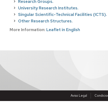
Research Groups.
Visiting
University Research Institutes.
researchers
abroad
Singular Scientific-Technical Facilities (ICTS).
Other Research Structures.
Fellowships
More Information:
Leaflet in English
Jobs
Aviso Legal
Condicio