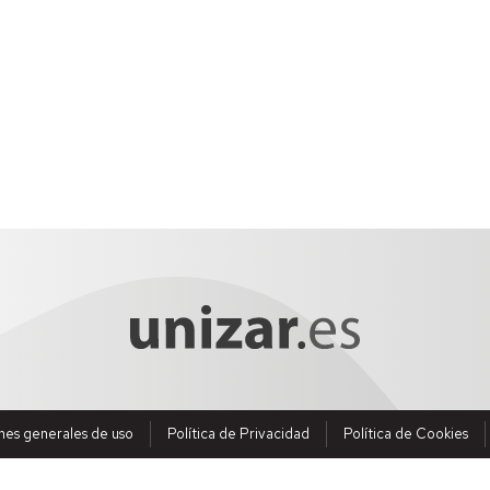
nes generales de uso
Política de Privacidad
Política de Cookies