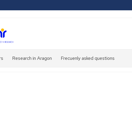
rs
Research in Aragon
Frecuenly asked questions