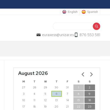
English
Spanish
Search
euraxess@unizar.es
876 553 581
August 2026
Pagination
M
T
W
T
F
S
S
27
28
29
30
31
1
2
3
4
5
6
7
8
9
10
11
12
13
14
15
16
17
18
19
20
21
22
23