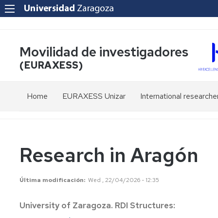
Movilidad de investigadores
(EURAXESS)
Home
EURAXESS Unizar
International researche
European
Residence
Network
of
foreign
researchers
Staff
Research in Aragón
in
Spain
Contact
Última modificación
Wed , 22/04/2026 - 12:35
Homologation
of
University of Zaragoza. RDI Structures:
Degrees